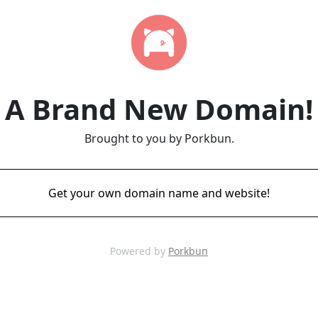
A Brand New Domain!
Brought to you by Porkbun.
Get your own domain name and website!
Powered by
Porkbun